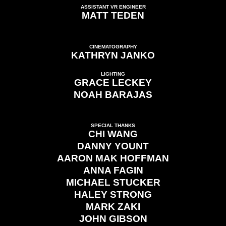
ASSISTANT VR ENGINEER
MATT TEDEN
CINEMATOGRAPHY
KATHRYN JANKO
LIGHTING
GRACE LECKEY
NOAH BARAJAS
SPECIAL THANKS
CHI WANG
DANNY YOUNT
AARON MAK HOFFMAN
ANNA FAGIN
MICHAEL STUCKER
HALEY STRONG
MARK ZAKI
JOHN GIBSON