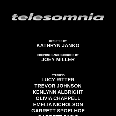
DIRECTED BY
KATHRYN JANKO
COMPOSED AND PRODUCED BY
JOEY MILLER
STARRING
LUCY RITTER
TREVOR JOHNSON
KENLYNN ALBRIGHT
OLIVIA CHAPPELL
EMELIA NICHOLSON
GARRETT SPOELHOF