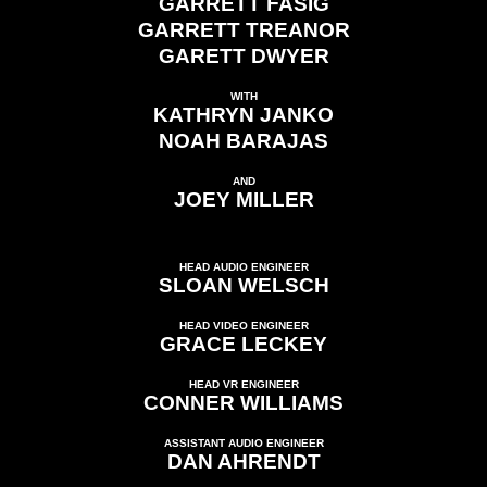
GARRETT FASIG
GARRETT TREANOR
GARETT DWYER
WITH
KATHRYN JANKO
NOAH BARAJAS
AND
JOEY MILLER
HEAD AUDIO ENGINEER
SLOAN WELSCH
HEAD VIDEO ENGINEER
GRACE LECKEY
HEAD VR ENGINEER
CONNER WILLIAMS
ASSISTANT AUDIO ENGINEER
DAN AHRENDT